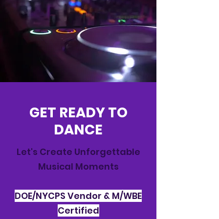
GET READY TO
DANCE
Let's Create Unforgettable
Musical Moments
DOE/NYCPS Vendor & M/WBE
Certified