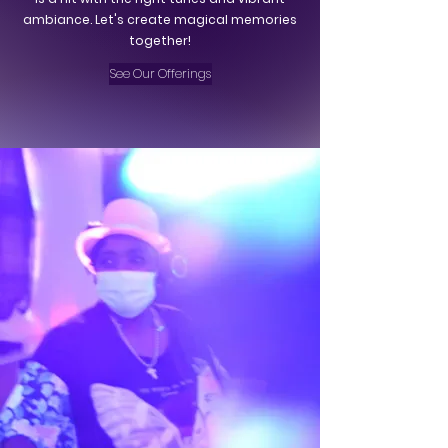
ambiance. Let's create magical memories
together!
See Our Offerings