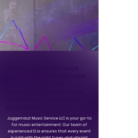
Juggernaut Music Service LLC
keeps the dance floor alive while
you enjoy the party. Our
professional DJs will make your
event unforgettable with the
perfect blend of music.
Juggernaut Music Service LLC is your go-to
for music entertainment. Our team of
experienced DJs ensures that every event
is a hit with the right tunes and vibrant