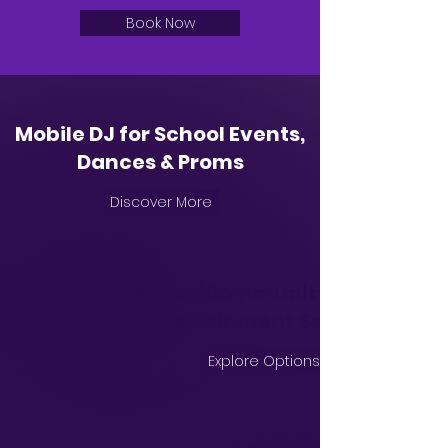
Book Now
Mobile DJ for School Events,
Dances & Proms
Discover More
Social/Community Event
Entertainment Services
Explore Options