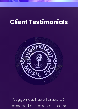
Client Testimonials
“Juggernaut Music Service LLC
exceeded our expectations. The