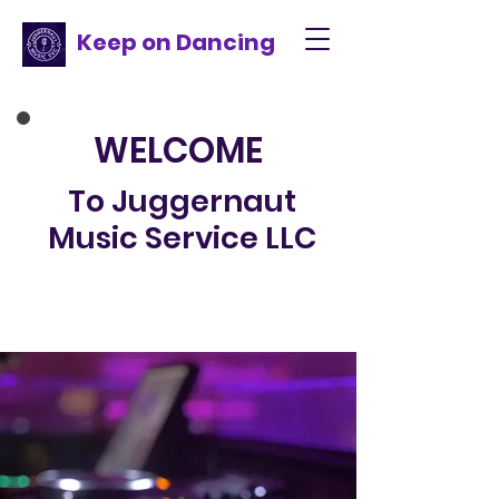
Keep on Dancing
WELCOME
To Juggernaut
Music Service LLC