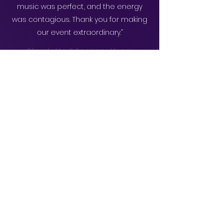
music was perfect, and the energy
was contagious. Thank you for making
our event extraordinary.”
Claudette & Spencer Henry
“The DJ from Juggernaut Music Service
LLC curated a fantastic playlist. Our